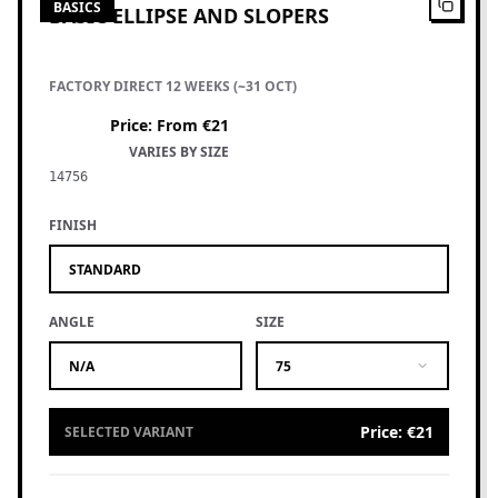
BASICS
BASIC ELLIPSE AND SLOPERS
FACTORY DIRECT 12 WEEKS (~31 OCT)
Price
:
From €21
VARIES BY SIZE
14756
FINISH
STANDARD
ANGLE
SIZE
N/A
75
Price
:
€21
SELECTED VARIANT