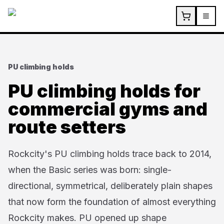
Skip to main content
PU climbing holds
PU climbing holds for
commercial gyms and
route setters
Rockcity's PU climbing holds trace back to 2014,
when the Basic series was born: single-
directional, symmetrical, deliberately plain shapes
that now form the foundation of almost everything
Rockcity makes. PU opened up shape