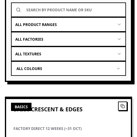
ALL PRODUCT RANGES
ALL FACTORIES
ALL TEXTURES
ALL COLOURS
1
PRODUCTS
BASICS
BASIC CRESCENT & EDGES
FACTORY DIRECT 12 WEEKS (~31 OCT)