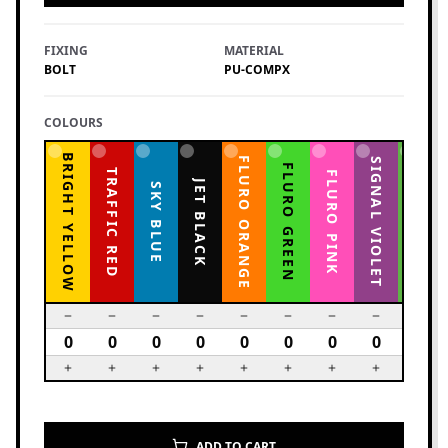
FIXING
MATERIAL
BOLT
PU-COMPX
COLOURS
BRIGHT YELLOW
FLURO ORANGE
YELLOW GREEN
SIGNAL VIOLET
FLURO GREEN
TRAFFIC RED
FLURO PINK
JET BLACK
SKY BLUE
ADD TO CART