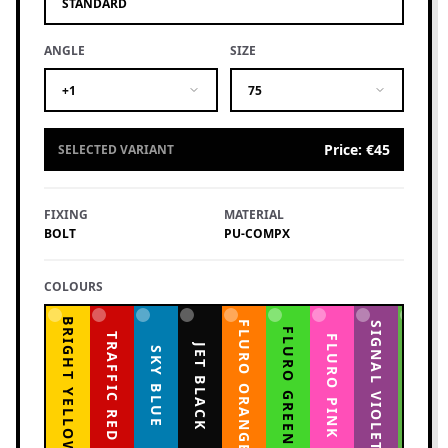
STANDARD
ANGLE
SIZE
+1
75
Price
:
€45
SELECTED VARIANT
FIXING
MATERIAL
BOLT
PU-COMPX
COLOURS
BRIGHT YELLOW
FLURO ORANGE
YELLOW GREEN
SIGNAL VIOLET
FLURO GREEN
TRAFFIC RED
FLURO PINK
JET BLACK
SKY BLUE