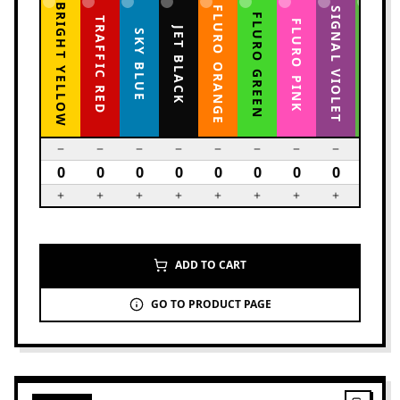
BRIGHT YELLOW
FLURO ORANGE
YELLOW GREEN
SIGNAL VIOLET
FLURO GREEN
TRAFFIC RED
FLURO PINK
JET BLACK
SKY BLUE
ADD TO CART
GO TO PRODUCT PAGE
2
PRODUCTS