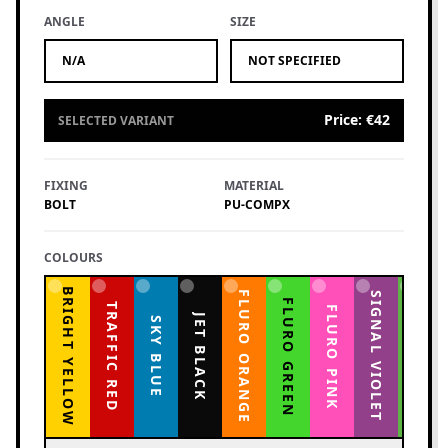
ANGLE
SIZE
N/A
NOT SPECIFIED
Price
:
€42
SELECTED VARIANT
FIXING
MATERIAL
BOLT
PU-COMPX
COLOURS
BRIGHT YELLOW
FLURO ORANGE
YELLOW GREEN
SIGNAL VIOLET
FLURO GREEN
TRAFFIC RED
FLURO PINK
JET BLACK
SKY BLUE