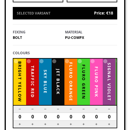
Price
:
€18
SELECTED VARIANT
FIXING
MATERIAL
BOLT
PU-COMPX
COLOURS
BRIGHT YELLOW
FLURO ORANGE
YELLOW GREEN
SIGNAL VIOLET
FLURO GREEN
TRAFFIC RED
FLURO PINK
JET BLACK
SKY BLUE