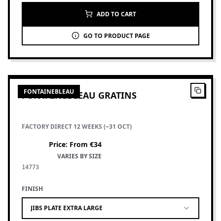
ADD TO CART
GO TO PRODUCT PAGE
7
PRODUCTS
FONTAINEBLEAU
FONTAINEBLEAU GRATINS
FACTORY DIRECT 12 WEEKS (~31 OCT)
Price
:
From €34
VARIES BY SIZE
14773
FINISH
JIBS PLATE EXTRA LARGE