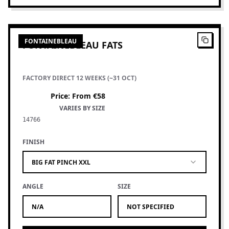
4
PRODUCTS
FONTAINEBLEAU
FONTAINEBLEAU FATS
FACTORY DIRECT 12 WEEKS (~31 OCT)
Price
:
From €58
VARIES BY SIZE
14766
FINISH
BIG FAT PINCH XXL
ANGLE
SIZE
N/A
NOT SPECIFIED