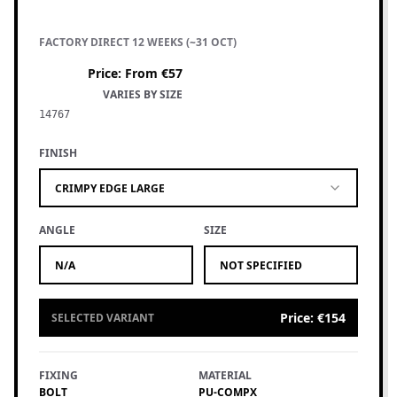
FACTORY DIRECT 12 WEEKS (~31 OCT)
Price
:
From €57
VARIES BY SIZE
14767
FINISH
CRIMPY EDGE LARGE
ANGLE
SIZE
N/A
NOT SPECIFIED
Price
:
€154
SELECTED VARIANT
FIXING
MATERIAL
BOLT
PU-COMPX