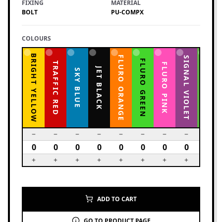
FIXING
MATERIAL
BOLT
PU-COMPX
COLOURS
BRIGHT YELLOW
FLURO ORANGE
YELLOW GREEN
SIGNAL VIOLET
FLURO GREEN
TRAFFIC RED
FLURO PINK
JET BLACK
SKY BLUE
ADD TO CART
GO TO PRODUCT PAGE