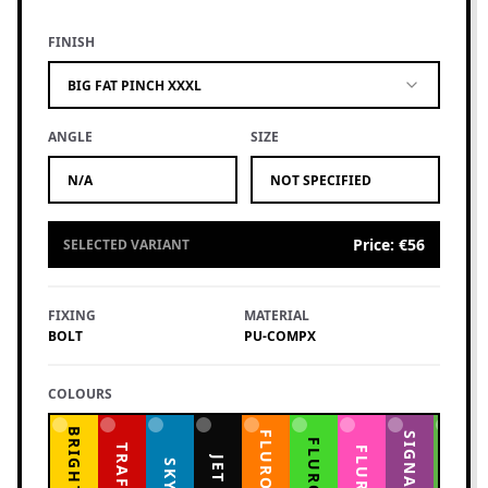
FINISH
BIG FAT PINCH XXXL
ANGLE
SIZE
N/A
NOT SPECIFIED
Price
:
€56
SELECTED VARIANT
FIXING
MATERIAL
BOLT
PU-COMPX
COLOURS