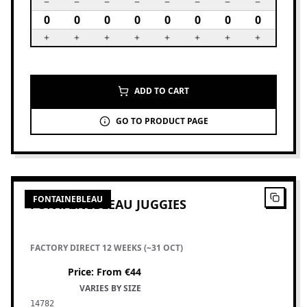
ADD TO CART
GO TO PRODUCT PAGE
8
PRODUCTS
FONTAINEBLEAU
FONTAINEBLEAU JUGGIES
FACTORY DIRECT 12 WEEKS (~31 OCT)
Price
:
From €44
VARIES BY SIZE
14782