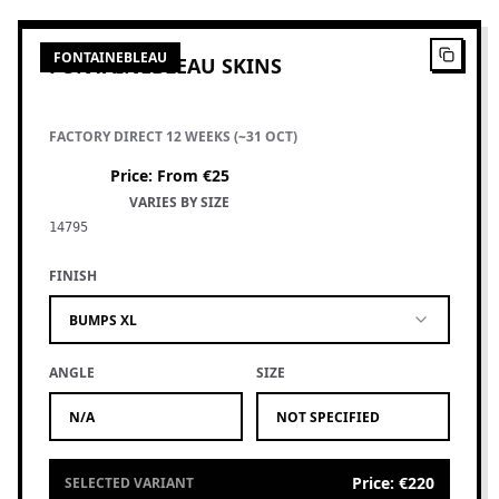
FONTAINEBLEAU
FONTAINEBLEAU SKINS
FACTORY DIRECT 12 WEEKS (~31 OCT)
Price
:
From €25
VARIES BY SIZE
14795
FINISH
BUMPS XL
ANGLE
SIZE
N/A
NOT SPECIFIED
Price
:
€220
SELECTED VARIANT