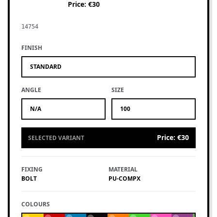
Price
:
€30
14754
FINISH
STANDARD
ANGLE
SIZE
N/A
100
Price
:
€30
SELECTED VARIANT
FIXING
MATERIAL
BOLT
PU-COMPX
COLOURS