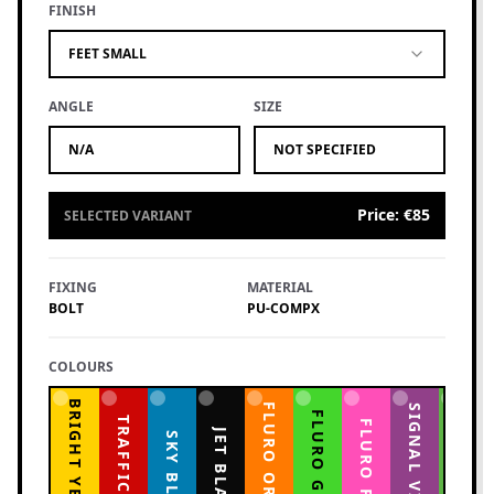
FINISH
FEET SMALL
ANGLE
SIZE
N/A
NOT SPECIFIED
Price
:
€85
SELECTED VARIANT
FIXING
MATERIAL
BOLT
PU-COMPX
COLOURS
BRIGHT YELLOW
FLURO ORANGE
YELLOW GREEN
SIGNAL VIOLET
FLURO GREEN
TRAFFIC RED
FLURO PINK
JET BLACK
SKY BLUE