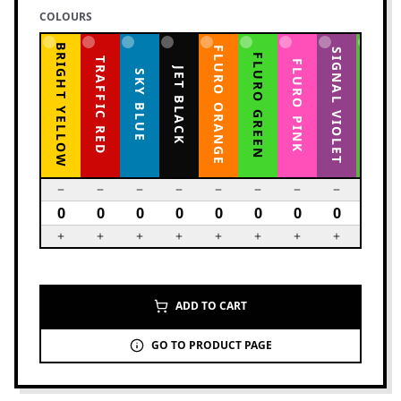
COLOURS
BRIGHT YELLOW
FLURO ORANGE
YELLOW GREEN
SIGNAL VIOLET
FLURO GREEN
TRAFFIC RED
FLURO PINK
JET BLACK
SKY BLUE
ADD TO CART
GO TO PRODUCT PAGE
6
PRODUCTS