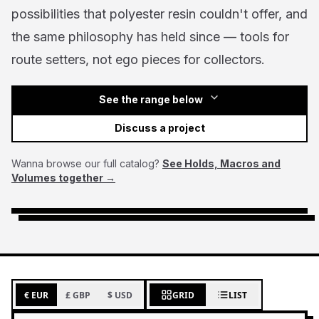
possibilities that polyester resin couldn't offer, and
the same philosophy has held since — tools for
route setters, not ego pieces for collectors.
See the range below
Discuss a project
Wanna browse our full catalog?
See Holds, Macros and
Volumes together →
€ EUR
£ GBP
$ USD
GRID
LIST