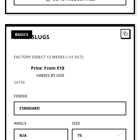
2
PRODUCTS
BASICS
BASIC SLUGS
FACTORY DIRECT 12 WEEKS (~31 OCT)
Price
:
From €18
VARIES BY SIZE
14758
FINISH
STANDARD
ANGLE
SIZE
N/A
75