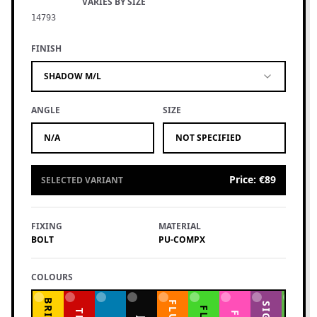
VARIES BY SIZE
14793
FINISH
SHADOW M/L
ANGLE
SIZE
N/A
NOT SPECIFIED
Price
:
€89
SELECTED VARIANT
FIXING
MATERIAL
BOLT
PU-COMPX
COLOURS