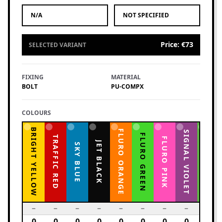
N/A
NOT SPECIFIED
Price
:
€73
SELECTED VARIANT
FIXING
MATERIAL
BOLT
PU-COMPX
COLOURS
BRIGHT YELLOW
FLURO ORANGE
YELLOW GREEN
SIGNAL VIOLET
FLURO GREEN
TRAFFIC RED
FLURO PINK
JET BLACK
SKY BLUE