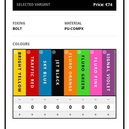
Price
:
€74
SELECTED VARIANT
FIXING
MATERIAL
BOLT
PU-COMPX
COLOURS
BRIGHT YELLOW
FLURO ORANGE
YELLOW GREEN
SIGNAL VIOLET
FLURO GREEN
TRAFFIC RED
FLURO PINK
JET BLACK
SKY BLUE