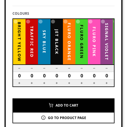
COLOURS
BRIGHT YELLOW
FLURO ORANGE
YELLOW GREEN
SIGNAL VIOLET
FLURO GREEN
TRAFFIC RED
FLURO PINK
JET BLACK
SKY BLUE
ADD TO CART
GO TO PRODUCT PAGE