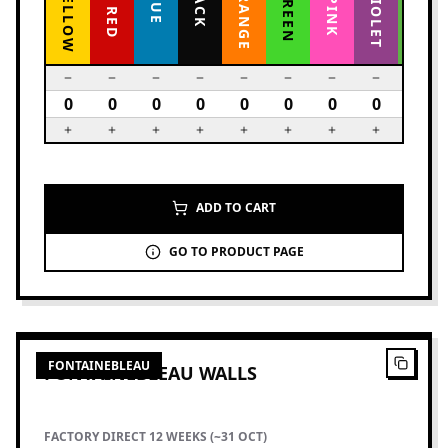
ADD TO CART
GO TO PRODUCT PAGE
2
PRODUCTS
FONTAINEBLEAU
FONTAINEBLEAU WALLS
FACTORY DIRECT 12 WEEKS (~31 OCT)