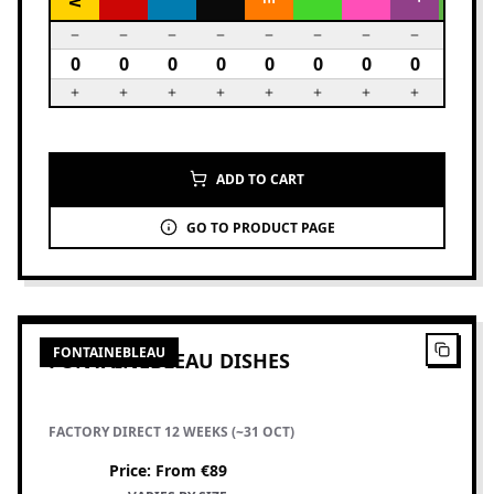
ADD TO CART
GO TO PRODUCT PAGE
2
PRODUCTS
FONTAINEBLEAU
FONTAINEBLEAU DISHES
FACTORY DIRECT 12 WEEKS (~31 OCT)
Price
:
From €89