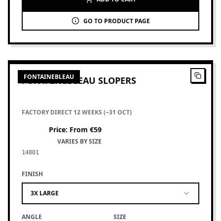
GO TO PRODUCT PAGE
4
PRODUCTS
FONTAINEBLEAU
FONTAINEBLEAU SLOPERS
FACTORY DIRECT 12 WEEKS (~31 OCT)
Price
:
From €59
VARIES BY SIZE
14801
FINISH
3X LARGE
ANGLE
SIZE