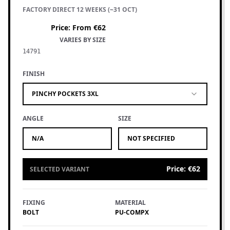
FACTORY DIRECT 12 WEEKS (~31 OCT)
Price
:
From €62
VARIES BY SIZE
14791
FINISH
PINCHY POCKETS 3XL
ANGLE
SIZE
N/A
NOT SPECIFIED
Price
:
€62
SELECTED VARIANT
FIXING
MATERIAL
BOLT
PU-COMPX