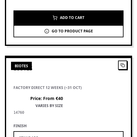
ADD TO CART
GO TO PRODUCT PAGE
6
PRODUCTS
BIOTES
BIOTES
FACTORY DIRECT 12 WEEKS (~31 OCT)
Price
:
From €40
VARIES BY SIZE
14760
FINISH