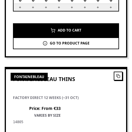
ADD TO CART
GO TO PRODUCT PAGE
4
PRODUCTS
FONTAINEBLEAU
FONTAINEBLEAU THINS
FACTORY DIRECT 12 WEEKS (~31 OCT)
Price
:
From €33
VARIES BY SIZE
14805