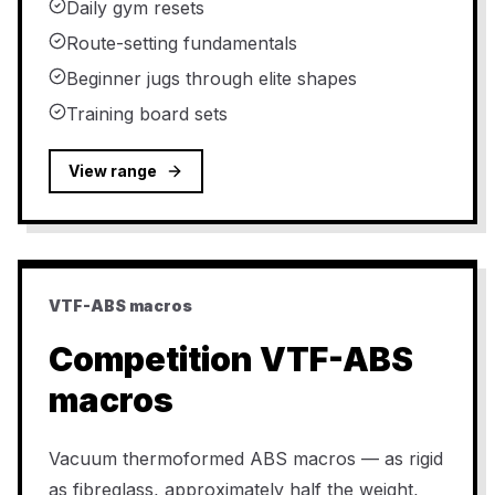
Daily gym resets
Route-setting fundamentals
Beginner jugs through elite shapes
Training board sets
View range
VTF-ABS macros
Competition VTF-ABS
macros
Vacuum thermoformed ABS macros — as rigid
as fibreglass, approximately half the weight,