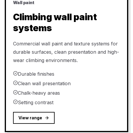
Wall paint
Climbing wall paint
systems
Commercial wall paint and texture systems for
durable surfaces, clean presentation and high-
wear climbing environments.
Durable finishes
Clean wall presentation
Chalk-heavy areas
Setting contrast
View range