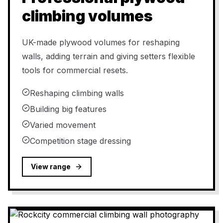
climbing volumes
UK-made plywood volumes for reshaping
walls, adding terrain and giving setters flexible
tools for commercial resets.
Reshaping climbing walls
Building big features
Varied movement
Competition stage dressing
View range