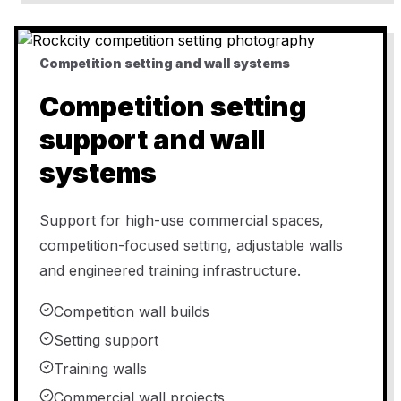
Competition setting and wall systems
Competition setting
support and wall
systems
Support for high-use commercial spaces,
competition-focused setting, adjustable walls
and engineered training infrastructure.
Competition wall builds
Setting support
Training walls
Commercial wall projects