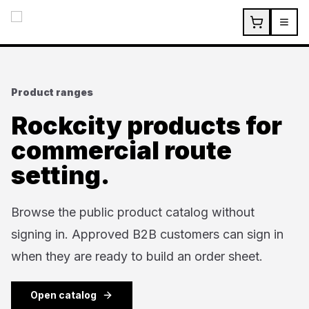
Skip to main content
Product ranges
Rockcity products for
commercial route
setting.
Browse the public product catalog without
signing in. Approved B2B customers can sign in
when they are ready to build an order sheet.
Open catalog