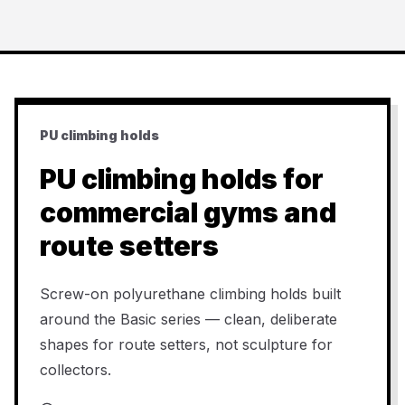
PU climbing holds
PU climbing holds for
commercial gyms and
route setters
Screw-on polyurethane climbing holds built
around the Basic series — clean, deliberate
shapes for route setters, not sculpture for
collectors.