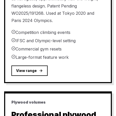
flangeless design. Patent Pending
WO2025/191268. Used at Tokyo 2020 and
Paris 2024 Olympics.
Competition climbing events
IFSC and Olympic-level setting
Commercial gym resets
Large-format feature work
View range
Plywood volumes
Professional plywood