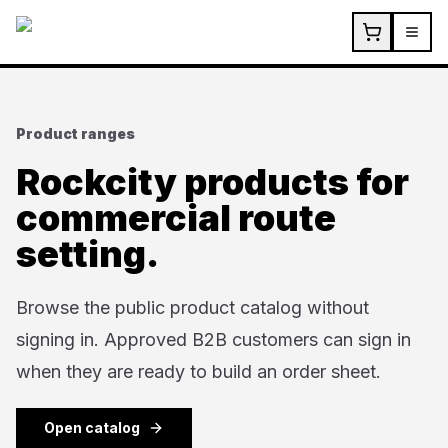
Skip to main content
Product ranges
Rockcity products for
commercial route
setting.
Browse the public product catalog without
signing in. Approved B2B customers can sign in
when they are ready to build an order sheet.
Open catalog