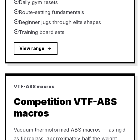
Daily gym resets
Route-setting fundamentals
Beginner jugs through elite shapes
Training board sets
View range
VTF-ABS macros
Competition VTF-ABS
macros
Vacuum thermoformed ABS macros — as rigid
as fibreglass, approximately half the weight,