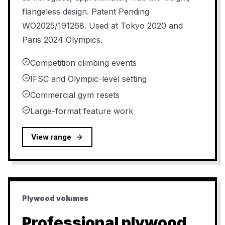
flangeless design. Patent Pending
WO2025/191268. Used at Tokyo 2020 and
Paris 2024 Olympics.
Competition climbing events
IFSC and Olympic-level setting
Commercial gym resets
Large-format feature work
View range
Plywood volumes
Professional plywood