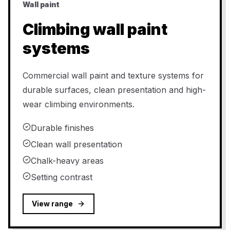
Wall paint
Climbing wall paint
systems
Commercial wall paint and texture systems for
durable surfaces, clean presentation and high-
wear climbing environments.
Durable finishes
Clean wall presentation
Chalk-heavy areas
Setting contrast
View range