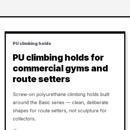
PU climbing holds
PU climbing holds for
commercial gyms and
route setters
Screw-on polyurethane climbing holds built
around the Basic series — clean, deliberate
shapes for route setters, not sculpture for
collectors.