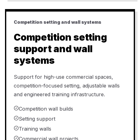
Competition setting and wall systems
Competition setting
support and wall
systems
Support for high-use commercial spaces,
competition-focused setting, adjustable walls
and engineered training infrastructure.
Competition wall builds
Setting support
Training walls
Commercial wall projects