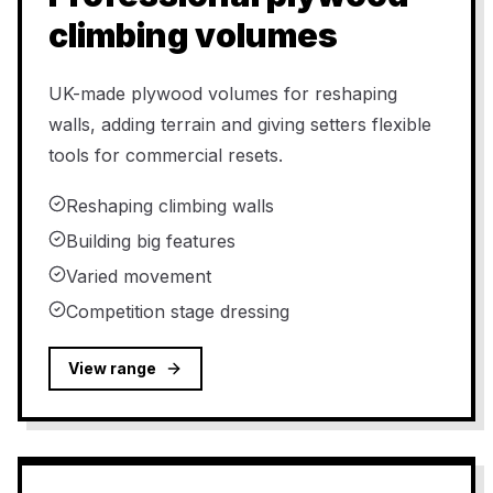
climbing volumes
UK-made plywood volumes for reshaping
walls, adding terrain and giving setters flexible
tools for commercial resets.
Reshaping climbing walls
Building big features
Varied movement
Competition stage dressing
View range