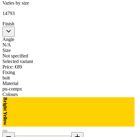
Varies by size
14793
Finish
Angle
N/A
Size
Not specified
Selected variant
Price
:
€89
Fixing
bolt
Material
pu-compx
Colours
Bright Yellow