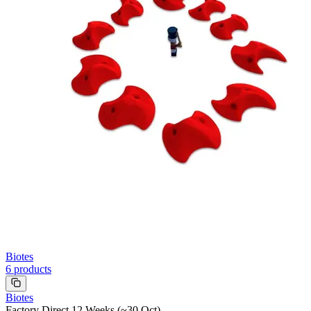
Biotes
6
products
Biotes
Factory Direct 12 Weeks (~30 Oct)