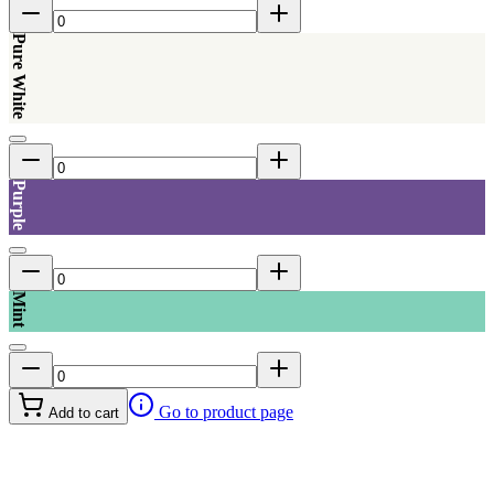
Pure White
Purple
Mint
Go to product page
Add to cart