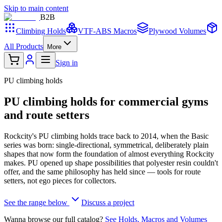
Skip to main content
B2
B
Climbing Holds
VTF-ABS Macros
Plywood Volumes
All Products
More
Sign in
PU climbing holds
PU climbing holds for commercial gyms
and route setters
Rockcity's PU climbing holds trace back to 2014, when the Basic
series was born: single-directional, symmetrical, deliberately plain
shapes that now form the foundation of almost everything Rockcity
makes. PU opened up shape possibilities that polyester resin couldn't
offer, and the same philosophy has held since — tools for route
setters, not ego pieces for collectors.
See the range below
Discuss a project
Wanna browse our full catalog?
See Holds, Macros and Volumes