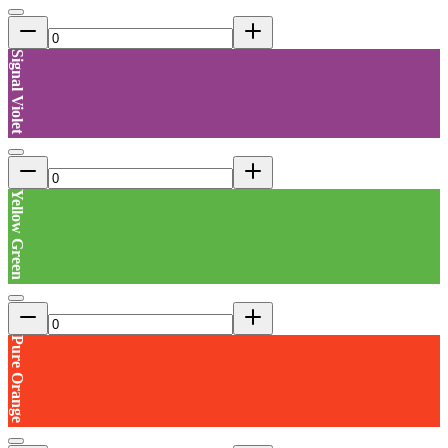
Signal Violet
Yellow Green
Pure Orange