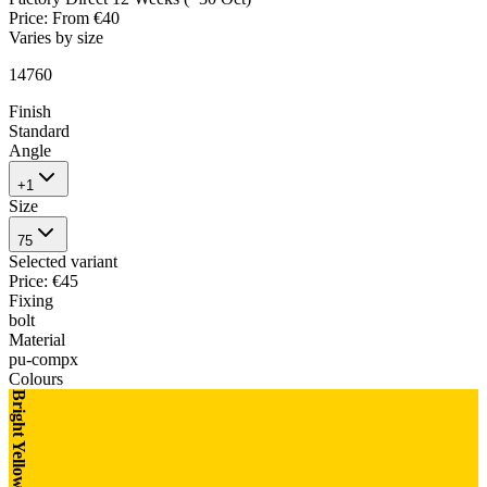
Price
:
From €40
Varies by size
14760
Finish
Standard
Angle
+1
Size
75
Selected variant
Price
:
€45
Fixing
bolt
Material
pu-compx
Colours
Bright Yellow