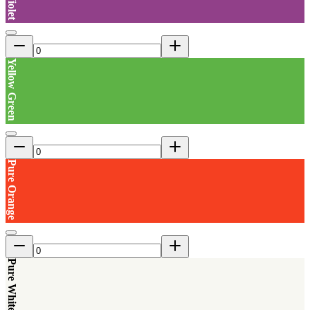
Yellow Green
Pure Orange
Pure White