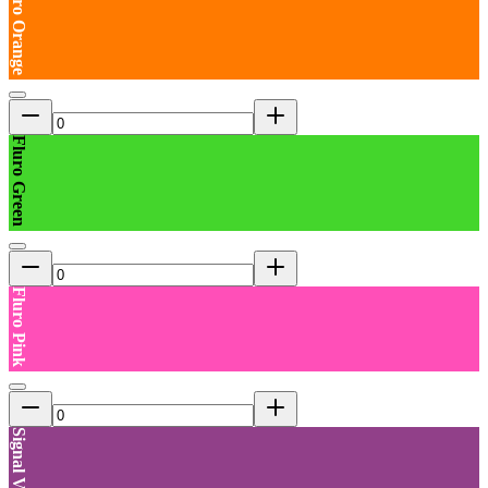
Fluro Orange
Fluro Green
Fluro Pink
Signal Violet