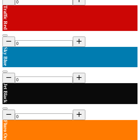
Traffic Red
Sky Blue
Jet Black
Fluro Orange