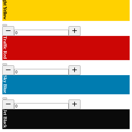
Bright Yellow
Traffic Red
Sky Blue
Jet Black