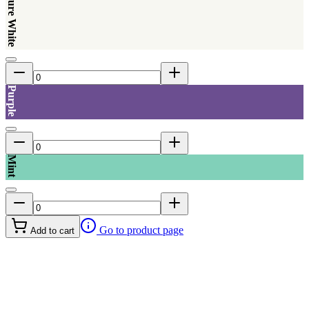
Pure White
Purple
Mint
Go to product page
Add to cart