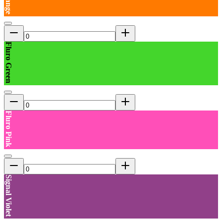
Fluro Green
Fluro Pink
Signal Violet