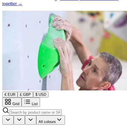
together →
€ EUR
£ GBP
$ USD
Grid
List
All colours