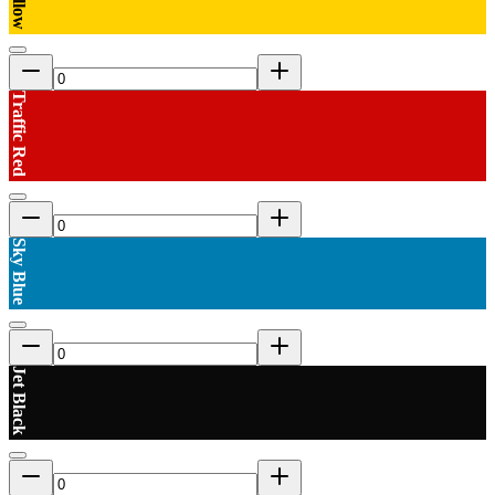
Traffic Red
Sky Blue
Jet Black