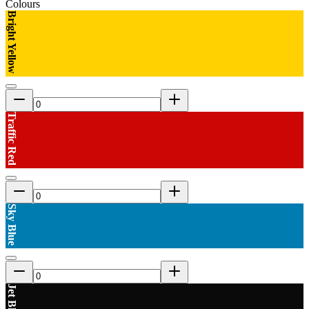
Colours
Bright Yellow
Traffic Red
Sky Blue
Jet Black