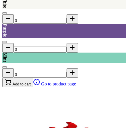
Purple
Mint
Go to product page
Add to cart