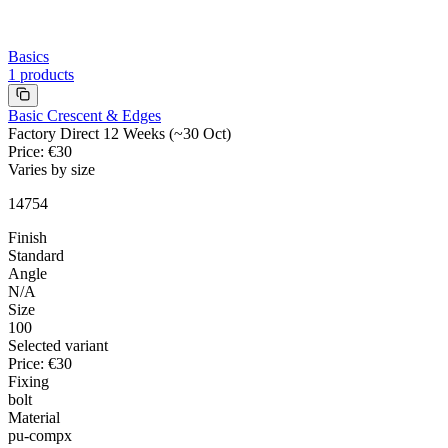
Basics
1
products
Basic Crescent & Edges
Factory Direct 12 Weeks (~30 Oct)
Price
:
€30
Varies by size
14754
Finish
Standard
Angle
N/A
Size
100
Selected variant
Price
:
€30
Fixing
bolt
Material
pu-compx