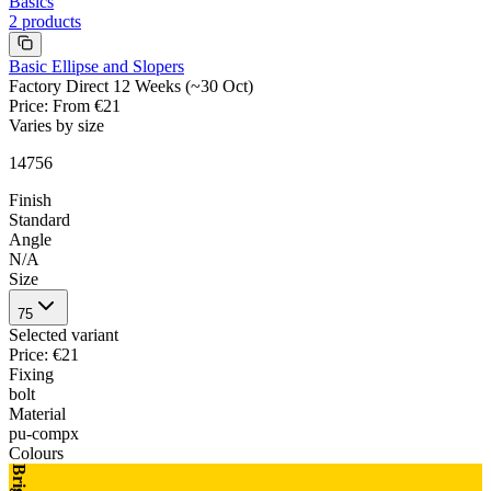
Basics
2
products
Basic Ellipse and Slopers
Factory Direct 12 Weeks (~30 Oct)
Price
:
From €21
Varies by size
14756
Finish
Standard
Angle
N/A
Size
75
Selected variant
Price
:
€21
Fixing
bolt
Material
pu-compx
Colours