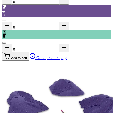
Purple
Mint
Go to product page
Add to cart