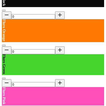
Fluro Orange
Fluro Green
Fluro Pink