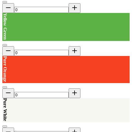
Yellow Green
Pure Orange
Pure White