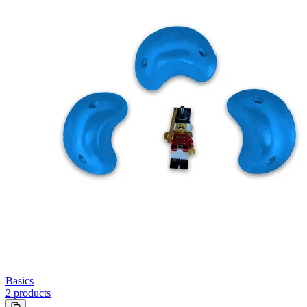
Basics
2
products