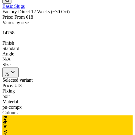
Basic Slugs
Factory Direct 12 Weeks (~30 Oct)
Price
:
From €18
Varies by size
14758
Finish
Standard
Angle
N/A
Size
75
Selected variant
Price
:
€18
Fixing
bolt
Material
pu-compx
Colours
Bright Yellow