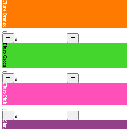
Fluro Orange
Fluro Green
Fluro Pink