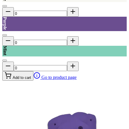
Purple
Mint
Go to product page
Add to cart