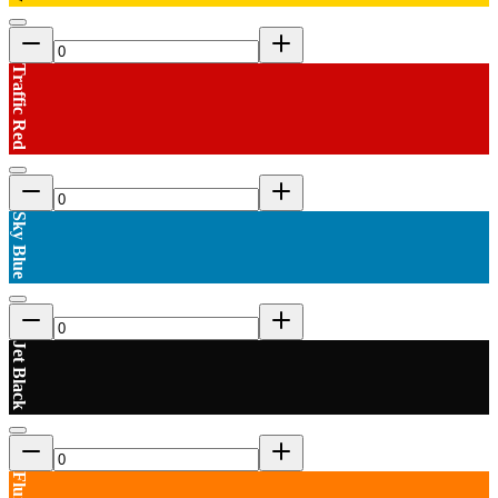
Traffic Red
Sky Blue
Jet Black