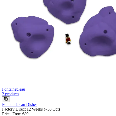
Fontainebleau
2
products
Fontainebleau Dishes
Factory Direct 12 Weeks (~30 Oct)
Price
:
From €89