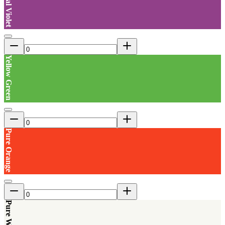
Signal Violet
Yellow Green
Pure Orange
Pure White