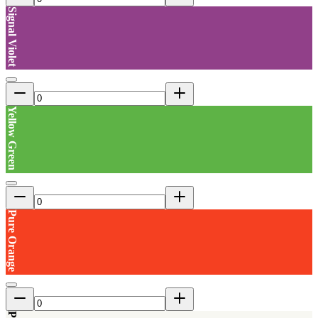
Signal Violet
Yellow Green
Pure Orange