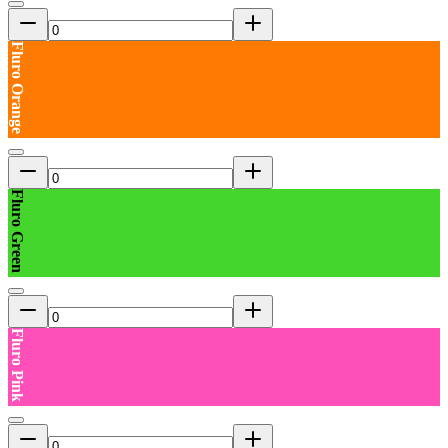
Fluro Orange
Fluro Green
Fluro Pink