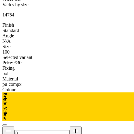
Varies by size
14754
Finish
Standard
Angle
N/A
Size
100
Selected variant
Price
:
€30
Fixing
bolt
Material
pu-compx
Colours
Bright Yellow