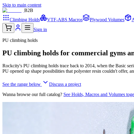
Skip to main content
B2
B
Climbing Holds
VTF-ABS Macros
Plywood Volumes
A
Sign in
PU climbing holds
PU climbing holds for commercial gyms and
Rockcity's PU climbing holds trace back to 2014, when the Basic serie
PU opened up shape possibilities that polyester resin couldn't offer, a
See the range below
Discuss a project
Wanna browse our full catalog?
See Holds, Macros and Volumes tog