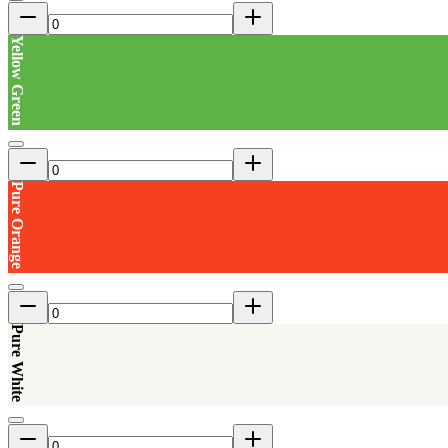
Yellow Green
Pure Orange
Pure White