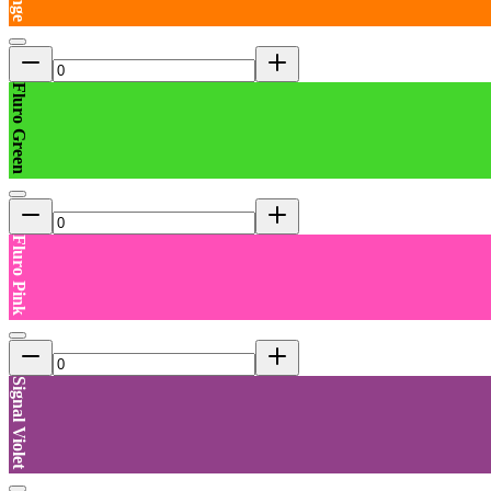
Fluro Green
Fluro Pink
Signal Violet