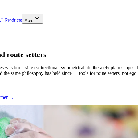
ll Products
More
 route setters
s was born: single-directional, symmetrical, deliberately plain shapes
nd the same philosophy has held since — tools for route setters, not ego p
ether →