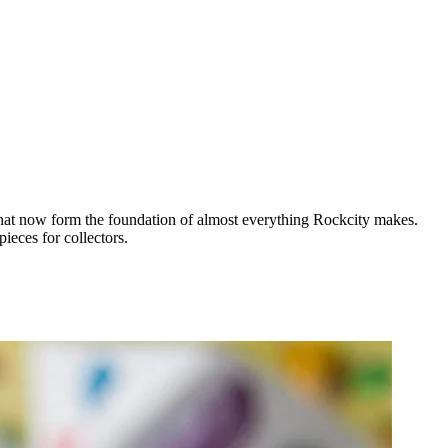
 that now form the foundation of almost everything Rockcity makes.
ieces for collectors.