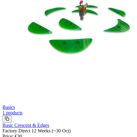
Basics
1
products
Basic Crescent & Edges
Factory Direct 12 Weeks (~30 Oct)
Price
:
€30