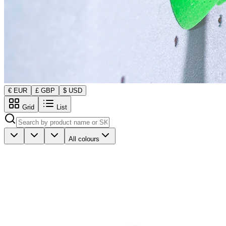
€ EUR
£ GBP
$ USD
Grid
List
All colours