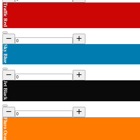
Traffic Red
Sky Blue
Jet Black
Fluro Orange